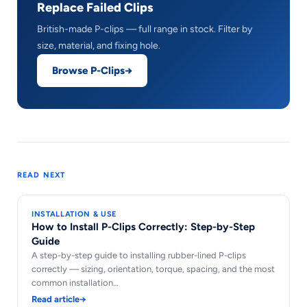
Replace Failed Clips
British-made P-clips — full range in stock. Filter by
size, material, and fixing hole.
Browse P-Clips
READ NEXT
INSTALLATION & USE
How to Install P-Clips Correctly: Step-by-Step
Guide
A step-by-step guide to installing rubber-lined P-clips
correctly — sizing, orientation, torque, spacing, and the most
common installation…
Read article
→