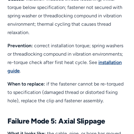
torque below specification; fastener not secured with
spring washer or threadlocking compound in vibration
environment; thermal cycling that causes thread
relaxation.
Prevention:
correct installation torque; spring washers
or threadlocking compound in vibration environments;
re-torque check after first heat cycle. See
installation
guide
.
When to replace:
if the fastener cannot be re-torqued
to specification (damaged thread or distorted fixing
hole), replace the clip and fastener assembly.
Failure Mode 5: Axial Slippage
What it looks like:
the cable, pipe, or hose has moved