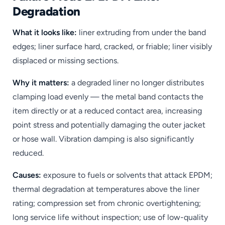
Degradation
What it looks like:
liner extruding from under the band
edges; liner surface hard, cracked, or friable; liner visibly
displaced or missing sections.
Why it matters:
a degraded liner no longer distributes
clamping load evenly — the metal band contacts the
item directly or at a reduced contact area, increasing
point stress and potentially damaging the outer jacket
or hose wall. Vibration damping is also significantly
reduced.
Causes:
exposure to fuels or solvents that attack EPDM;
thermal degradation at temperatures above the liner
rating; compression set from chronic overtightening;
long service life without inspection; use of low-quality