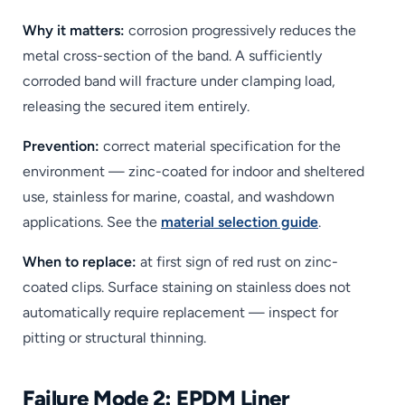
Why it matters:
corrosion progressively reduces the
metal cross-section of the band. A sufficiently
corroded band will fracture under clamping load,
releasing the secured item entirely.
Prevention:
correct material specification for the
environment — zinc-coated for indoor and sheltered
use, stainless for marine, coastal, and washdown
applications. See the
material selection guide
.
When to replace:
at first sign of red rust on zinc-
coated clips. Surface staining on stainless does not
automatically require replacement — inspect for
pitting or structural thinning.
Failure Mode 2: EPDM Liner