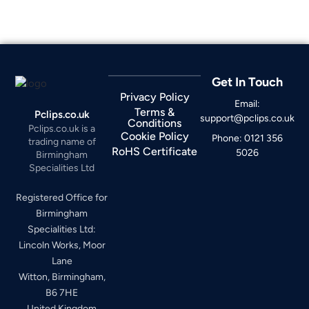
Get In Touch
Privacy Policy
Email:
Terms &
Pclips.co.uk
support@pclips.co.uk
Conditions
Pclips.co.uk is a
Cookie Policy
Phone: 0121 356
trading name of
RoHS Certificate
5026
Birmingham
Specialities Ltd
Registered Office for
Birmingham
Specialities Ltd:
Lincoln Works, Moor
Lane
Witton, Birmingham,
B6 7HE
United Kingdom