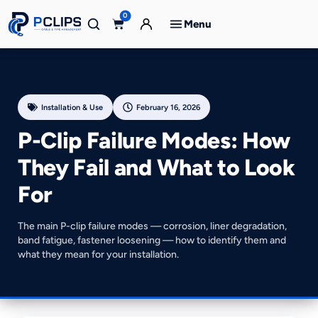
0
Menu
Installation & Use
February 16, 2026
P-Clip Failure Modes: How
They Fail and What to Look
For
The main P-clip failure modes — corrosion, liner degradation,
band fatigue, fastener loosening — how to identify them and
what they mean for your installation.