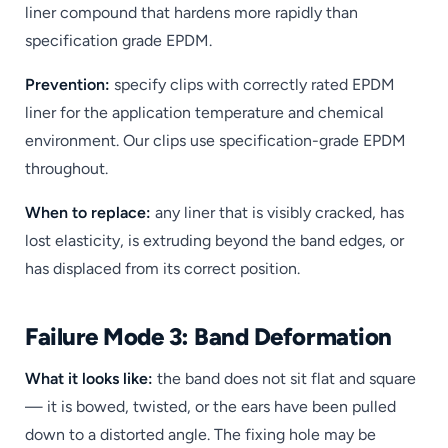
liner compound that hardens more rapidly than
specification grade EPDM.
Prevention:
specify clips with correctly rated EPDM
liner for the application temperature and chemical
environment. Our clips use specification-grade EPDM
throughout.
When to replace:
any liner that is visibly cracked, has
lost elasticity, is extruding beyond the band edges, or
has displaced from its correct position.
Failure Mode 3: Band Deformation
What it looks like:
the band does not sit flat and square
— it is bowed, twisted, or the ears have been pulled
down to a distorted angle. The fixing hole may be