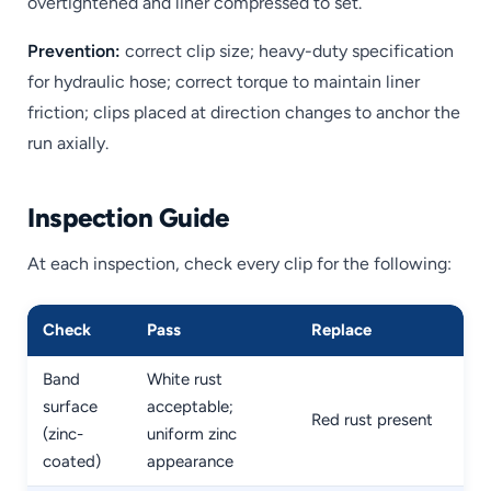
overtightened and liner compressed to set.
Prevention:
correct clip size; heavy-duty specification
for hydraulic hose; correct torque to maintain liner
friction; clips placed at direction changes to anchor the
run axially.
Inspection Guide
At each inspection, check every clip for the following:
Check
Pass
Replace
Band
White rust
surface
acceptable;
Red rust present
(zinc-
uniform zinc
coated)
appearance