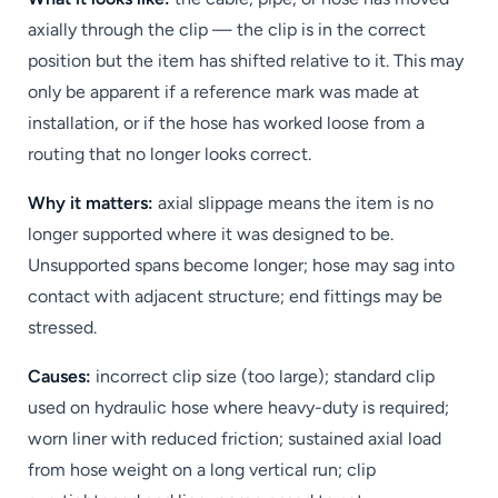
axially through the clip — the clip is in the correct
position but the item has shifted relative to it. This may
only be apparent if a reference mark was made at
installation, or if the hose has worked loose from a
routing that no longer looks correct.
Why it matters:
axial slippage means the item is no
longer supported where it was designed to be.
Unsupported spans become longer; hose may sag into
contact with adjacent structure; end fittings may be
stressed.
Causes:
incorrect clip size (too large); standard clip
used on hydraulic hose where heavy-duty is required;
worn liner with reduced friction; sustained axial load
from hose weight on a long vertical run; clip