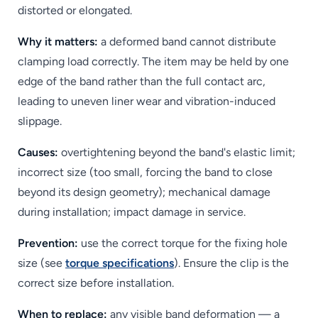
distorted or elongated.
Why it matters:
a deformed band cannot distribute
clamping load correctly. The item may be held by one
edge of the band rather than the full contact arc,
leading to uneven liner wear and vibration-induced
slippage.
Causes:
overtightening beyond the band's elastic limit;
incorrect size (too small, forcing the band to close
beyond its design geometry); mechanical damage
during installation; impact damage in service.
Prevention:
use the correct torque for the fixing hole
size (see
torque specifications
). Ensure the clip is the
correct size before installation.
When to replace:
any visible band deformation — a