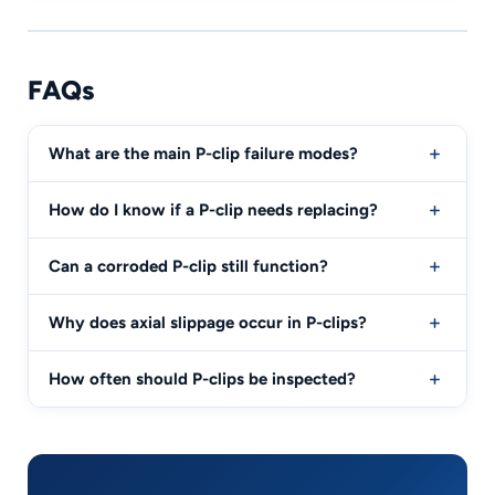
FAQs
What are the main P-clip failure modes?
How do I know if a P-clip needs replacing?
Can a corroded P-clip still function?
Why does axial slippage occur in P-clips?
How often should P-clips be inspected?