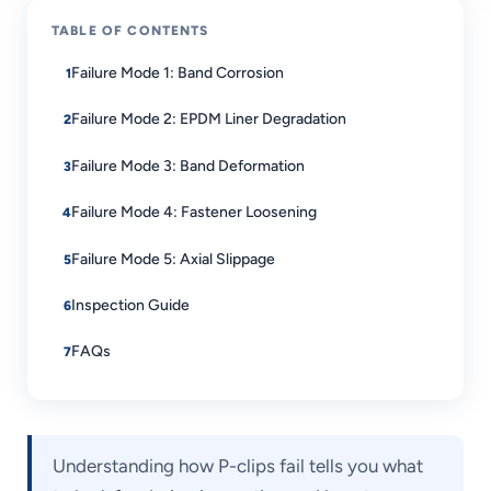
TABLE OF CONTENTS
Failure Mode 1: Band Corrosion
Failure Mode 2: EPDM Liner Degradation
Failure Mode 3: Band Deformation
Failure Mode 4: Fastener Loosening
Failure Mode 5: Axial Slippage
Inspection Guide
FAQs
Understanding how P-clips fail tells you what