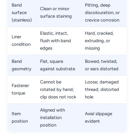
Band
Pitting, deep
Clean or minor
surface
discolouration, or
surface staining
(stainless)
crevice corrosion
Elastic, intact,
Hard, cracked,
Liner
flush with band
extruding, or
condition
edges
missing
Band
Flat, square
Bowed, twisted,
geometry
against substrate
or ears distorted
Cannot be
Loose; damaged
Fastener
rotated by hand;
thread; distorted
torque
clip does not rock
hole
Aligned with
Item
Axial slippage
installation
position
evident
position