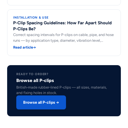
INSTALLATION & USE
P-Clip Spacing Guidelines: How Far Apart Should
P-Clips Be?
Correct spacing intervals for P-clips on cable, pipe, and hose
runs — by application type, diameter, vibration level,…
Read article
→
READY TO ORDER?
Browse all P-clips
British-made rubber-lined P-clips — all sizes, materials,
and fixing holes in stock.
Browse all P-clips →