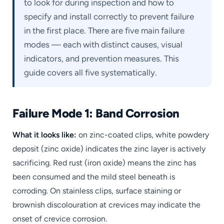
to look for during inspection and how to
specify and install correctly to prevent failure
in the first place. There are five main failure
modes — each with distinct causes, visual
indicators, and prevention measures. This
guide covers all five systematically.
Failure Mode 1: Band Corrosion
What it looks like:
on zinc-coated clips, white powdery
deposit (zinc oxide) indicates the zinc layer is actively
sacrificing. Red rust (iron oxide) means the zinc has
been consumed and the mild steel beneath is
corroding. On stainless clips, surface staining or
brownish discolouration at crevices may indicate the
onset of crevice corrosion.