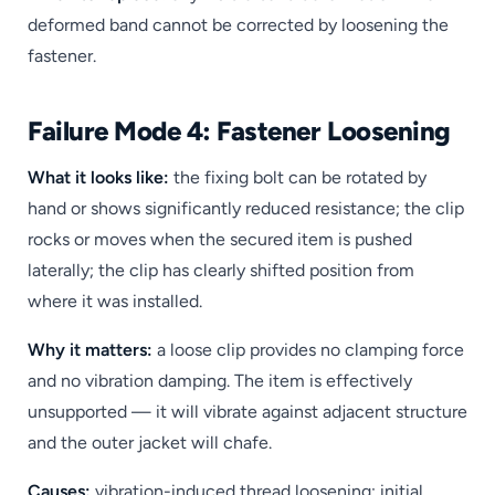
deformed band cannot be corrected by loosening the
fastener.
Failure Mode 4: Fastener Loosening
What it looks like:
the fixing bolt can be rotated by
hand or shows significantly reduced resistance; the clip
rocks or moves when the secured item is pushed
laterally; the clip has clearly shifted position from
where it was installed.
Why it matters:
a loose clip provides no clamping force
and no vibration damping. The item is effectively
unsupported — it will vibrate against adjacent structure
and the outer jacket will chafe.
Causes:
vibration-induced thread loosening; initial