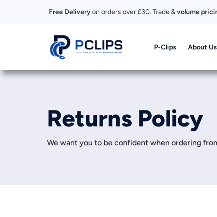
Free Delivery
on orders over £30. Trade &
volume prici
P-Clips
About Us
Returns Policy
We want you to be confident when ordering from