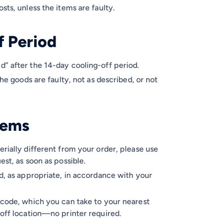
sts, unless the items are faulty.
f Period
d” after the 14-day cooling-off period.
the goods are faulty, not as described, or not
Items
erially different from your order, please use
est, as soon as possible.
nd, as appropriate, in accordance with your
 code, which you can take to your nearest
-off location—no printer required.