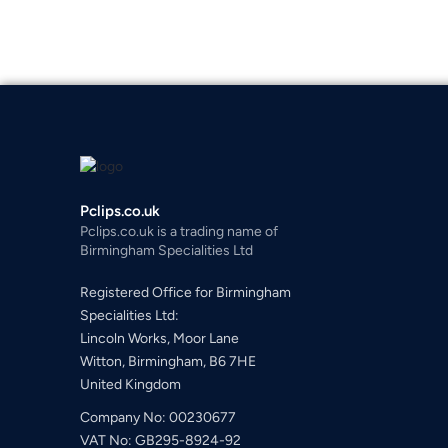
Pclips.co.uk
Pclips.co.uk is a trading name of
Birmingham Specialities Ltd
Registered Office for Birmingham
Specialities Ltd:
Lincoln Works, Moor Lane
Witton, Birmingham, B6 7HE
United Kingdom
Company No: 00230677
VAT No: GB295-8924-92