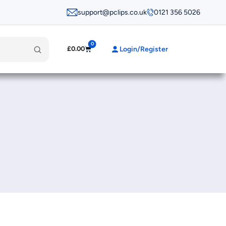
support@pclips.co.uk
0121 356 5026
0
Login/Register
£
0.00