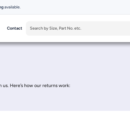
ng
available.
Contact
 us. Here’s how our returns work: