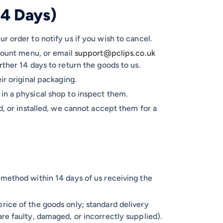
14 Days)
r order to notify us if you wish to cancel.
count menu, or email
support@pclips.co.uk
rther 14 days to return the goods to us.
ir original packaging.
in a physical shop to inspect them.
d, or installed, we cannot accept them for a
 method within 14 days of us receiving the
rice of the goods only; standard delivery
re faulty, damaged, or incorrectly supplied).