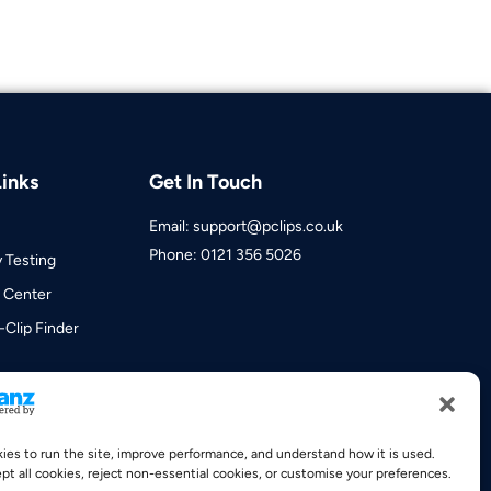
inks
Get In Touch
Email: support@pclips.co.uk
Phone: 0121 356 5026
y Testing
 Center
-Clip Finder
es to run the site, improve performance, and understand how it is used.
pt all cookies, reject non-essential cookies, or customise your preferences.