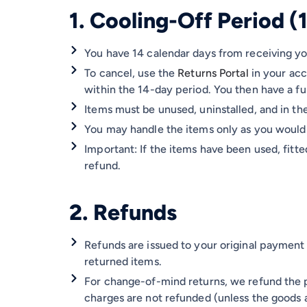
1. Cooling-Off Period (
You have 14 calendar days from receiving you
To cancel, use the
Returns Portal
in your ac
within the 14-day period. You then have a fu
Items must be unused, uninstalled, and in the
You may handle the items only as you would 
Important: If the items have been used, fitte
refund.
2. Refunds
Refunds are issued to your original payment
returned items.
For change-of-mind returns, we refund the p
charges are not refunded (unless the goods a