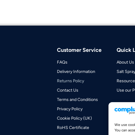
Customer Service
Quick L
FAQs
About Us
Delivery Information
Salt Spra
Returns Policy
Resource
Contact Us
Use our P
Terms and Conditions
Privacy Policy
Cookie Policy (UK)
We use cooki
RoHS Certificate
You can acce