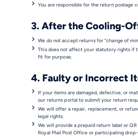
You are responsible for the return postage co
3. After the Cooling-Of
We do not accept returns for “change of min
This does not affect your statutory rights if 
fit for purpose.
4. Faulty or Incorrect 
If your items are damaged, defective, or mat
our returns portal to submit your return requ
We will offer a repair, replacement, or refu
legal rights.
We will provide a prepaid return label or QR
Royal Mail Post Office or participating drop