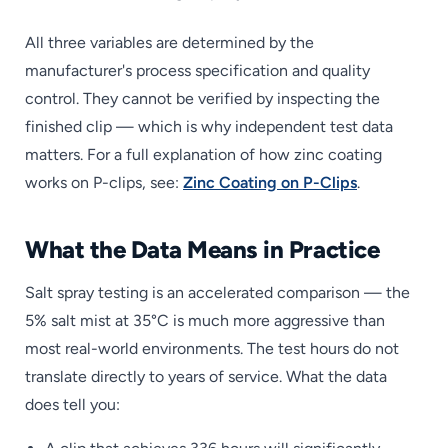
All three variables are determined by the
manufacturer's process specification and quality
control. They cannot be verified by inspecting the
finished clip — which is why independent test data
matters. For a full explanation of how zinc coating
works on P-clips, see:
Zinc Coating on P-Clips
.
What the Data Means in Practice
Salt spray testing is an accelerated comparison — the
5% salt mist at 35°C is much more aggressive than
most real-world environments. The test hours do not
translate directly to years of service. What the data
does tell you: