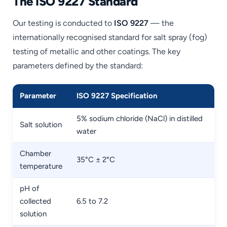
The ISO 9227 Standard
Our testing is conducted to
ISO 9227
— the
internationally recognised standard for salt spray (fog)
testing of metallic and other coatings. The key
parameters defined by the standard:
Parameter
ISO 9227 Specification
5% sodium chloride (NaCl) in distilled
Salt solution
water
Chamber
35°C ± 2°C
temperature
pH of
collected
6.5 to 7.2
solution