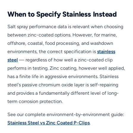
When to Specify Stainless Instead
Salt spray performance data is relevant when choosing
between zinc-coated options. However, for marine,
offshore, coastal, food processing, and washdown
environments, the correct specification is
stainless
steel
— regardless of how well a zinc-coated clip
performs in testing. Zinc coating, however well applied,
has a finite life in aggressive environments. Stainless
steel's passive chromium oxide layer is self-repairing
and provides a fundamentally different level of long-
term corrosion protection.
See our complete environment-by-environment guide:
Stainless Steel vs Zinc Coated P-Clips
.