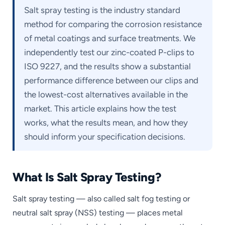
Salt spray testing is the industry standard
method for comparing the corrosion resistance
of metal coatings and surface treatments. We
independently test our zinc-coated P-clips to
ISO 9227, and the results show a substantial
performance difference between our clips and
the lowest-cost alternatives available in the
market. This article explains how the test
works, what the results mean, and how they
should inform your specification decisions.
What Is Salt Spray Testing?
Salt spray testing — also called salt fog testing or
neutral salt spray (NSS) testing — places metal