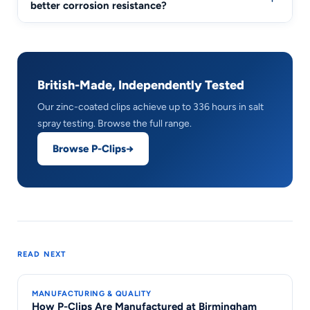
better corrosion resistance?
British-Made, Independently Tested
Our zinc-coated clips achieve up to 336 hours in salt
spray testing. Browse the full range.
Browse P-Clips
READ NEXT
MANUFACTURING & QUALITY
How P-Clips Are Manufactured at Birmingham