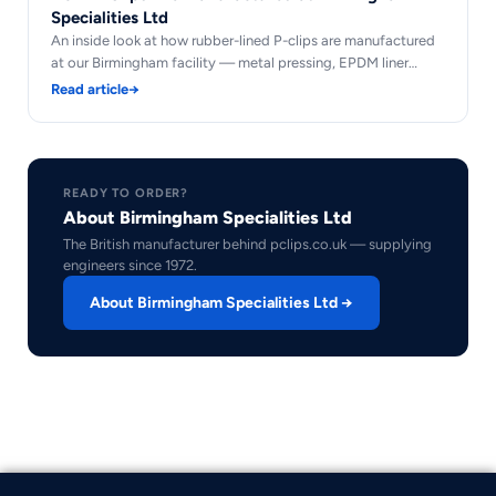
Specialities Ltd
An inside look at how rubber-lined P-clips are manufactured
at our Birmingham facility — metal pressing, EPDM liner…
Read article
→
READY TO ORDER?
About Birmingham Specialities Ltd
The British manufacturer behind pclips.co.uk — supplying
engineers since 1972.
About Birmingham Specialities Ltd →