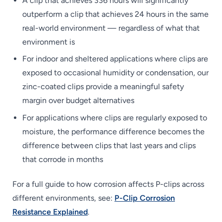
A clip that achieves 336 hours will significantly
outperform a clip that achieves 24 hours in the same
real-world environment — regardless of what that
environment is
For indoor and sheltered applications where clips are
exposed to occasional humidity or condensation, our
zinc-coated clips provide a meaningful safety
margin over budget alternatives
For applications where clips are regularly exposed to
moisture, the performance difference becomes the
difference between clips that last years and clips
that corrode in months
For a full guide to how corrosion affects P-clips across
different environments, see:
P-Clip Corrosion
Resistance Explained
.