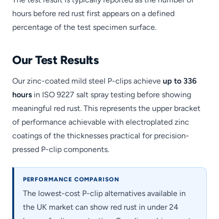
hours before red rust first appears on a defined
percentage of the test specimen surface.
Our Test Results
Our zinc-coated mild steel P-clips achieve
up to 336
hours
in ISO 9227 salt spray testing before showing
meaningful red rust. This represents the upper bracket
of performance achievable with electroplated zinc
coatings of the thicknesses practical for precision-
pressed P-clip components.
PERFORMANCE COMPARISON
The lowest-cost P-clip alternatives available in
the UK market can show red rust in under 24