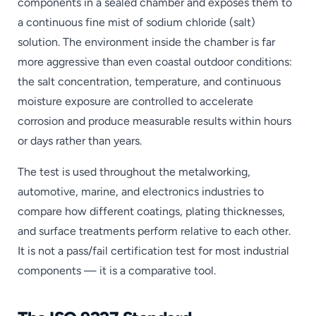
components in a sealed chamber and exposes them to
a continuous fine mist of sodium chloride (salt)
solution. The environment inside the chamber is far
more aggressive than even coastal outdoor conditions:
the salt concentration, temperature, and continuous
moisture exposure are controlled to accelerate
corrosion and produce measurable results within hours
or days rather than years.
The test is used throughout the metalworking,
automotive, marine, and electronics industries to
compare how different coatings, plating thicknesses,
and surface treatments perform relative to each other.
It is not a pass/fail certification test for most industrial
components — it is a comparative tool.