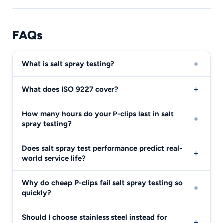
FAQs
What is salt spray testing?
What does ISO 9227 cover?
How many hours do your P-clips last in salt
spray testing?
Does salt spray test performance predict real-
world service life?
Why do cheap P-clips fail salt spray testing so
quickly?
Should I choose stainless steel instead for