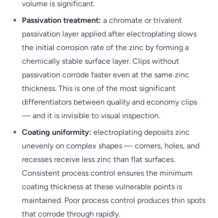
volume is significant.
Passivation treatment:
a chromate or trivalent
passivation layer applied after electroplating slows
the initial corrosion rate of the zinc by forming a
chemically stable surface layer. Clips without
passivation corrode faster even at the same zinc
thickness. This is one of the most significant
differentiators between quality and economy clips
— and it is invisible to visual inspection.
Coating uniformity:
electroplating deposits zinc
unevenly on complex shapes — corners, holes, and
recesses receive less zinc than flat surfaces.
Consistent process control ensures the minimum
coating thickness at these vulnerable points is
maintained. Poor process control produces thin spots
that corrode through rapidly.