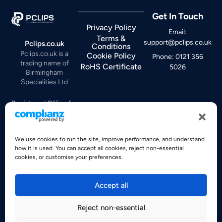
Get In Touch
Privacy Policy
Email:
Terms &
support@pclips.co.uk
Pclips.co.uk
Conditions
Pclips.co.uk is a
Cookie Policy
Phone: 0121 356
trading name of
RoHS Certificate
5026
Birmingham
Specialities Ltd
Registered Office for
Birmingham
Specialities Ltd:
Lincoln Works, Moor
We use cookies to run the site, improve performance, and understand
how it is used. You can accept all cookies, reject non-essential
Lane
cookies, or customise your preferences.
Witton, Birmingham,
B6 7HE
United Kingdom
Accept all
Company No:
Reject non-essential
00230677