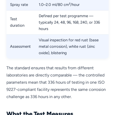
Spray rate
1.0–2.0 ml/80 cm²/hour
Defined per test programme —
Test
typically 24, 48, 96, 168, 240, or 336
duration
hours
Visual inspection for red rust (base
Assessment
metal corrosion), white rust (zinc
oxide), blistering
The standard ensures that results from different
laboratories are directly comparable — the controlled
parameters mean that 336 hours of testing in one ISO
9227-compliant facility represents the same corrosion
challenge as 336 hours in any other.
What the Test Measures