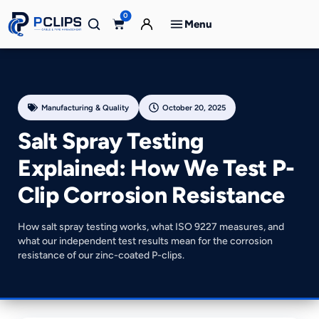
0
Menu
Manufacturing & Quality
October 20, 2025
Salt Spray Testing
Explained: How We Test P-
Clip Corrosion Resistance
How salt spray testing works, what ISO 9227 measures, and
what our independent test results mean for the corrosion
resistance of our zinc-coated P-clips.