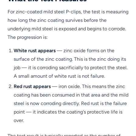
For zinc-coated mild steel P-clips, the test is measuring
how long the zinc coating survives before the
underlying mild steel is exposed and begins to corrode.
The progression is:
White rust appears
— zinc oxide forms on the
surface of the zinc coating. This is the zinc doing its
job — it is corroding sacrificially to protect the steel.
A small amount of white rust is not failure.
Red rust appears
— iron oxide. This means the zinc
coating has been consumed in that area and the mild
steel is now corroding directly. Red rust is the failure
point — it indicates the coating's protective life is
over.
The test result is typically reported as the number of