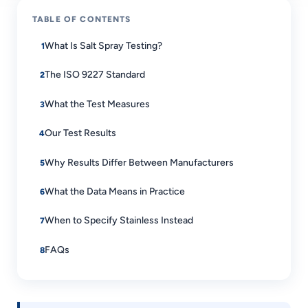
TABLE OF CONTENTS
What Is Salt Spray Testing?
The ISO 9227 Standard
What the Test Measures
Our Test Results
Why Results Differ Between Manufacturers
What the Data Means in Practice
When to Specify Stainless Instead
FAQs