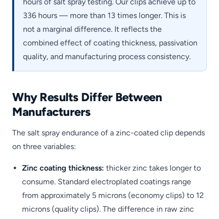
hours of salt spray testing. Our clips achieve up to
336 hours — more than 13 times longer. This is
not a marginal difference. It reflects the
combined effect of coating thickness, passivation
quality, and manufacturing process consistency.
Why Results Differ Between
Manufacturers
The salt spray endurance of a zinc-coated clip depends
on three variables:
Zinc coating thickness:
thicker zinc takes longer to
consume. Standard electroplated coatings range
from approximately 5 microns (economy clips) to 12
microns (quality clips). The difference in raw zinc