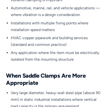
Automotive, marine, rail, and vehicle applications —
where vibration is a design consideration
Installations with multiple fixing points where
installation speed matters
HVAC copper pipework and building services
(standard and common practice)
Any application where the item must be electrically
isolated from the mounting structure
When Saddle Clamps Are More
Appropriate
Very large diameter, heavy-wall steel pipe (above 90
mm) in static industrial installations where vertical
load capacity is the primary requirement