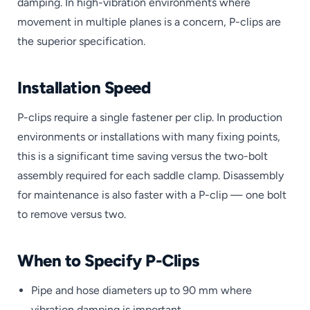
damping. In high-vibration environments where
movement in multiple planes is a concern, P-clips are
the superior specification.
Installation Speed
P-clips require a single fastener per clip. In production
environments or installations with many fixing points,
this is a significant time saving versus the two-bolt
assembly required for each saddle clamp. Disassembly
for maintenance is also faster with a P-clip — one bolt
to remove versus two.
When to Specify P-Clips
Pipe and hose diameters up to 90 mm where
vibration damping is important