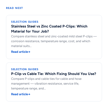
READ NEXT
SELECTION GUIDES
Stainless Steel vs Zinc Coated P-Clips: Which
Material for Your Job?
Compare stainless steel and zinc-coated mild steel P-clips —
corrosion resistance, temperature range, cost, and which
material suits…
Read article
→
SELECTION GUIDES
P-Clip vs Cable Tie: Which Fixing Should You Use?
Compare P-clips and cable ties for cable and hose
management — vibration resistance, service life,
temperature range, and…
Read article
→