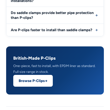
installations?
Do saddle clamps provide better pipe protection
than P-clips?
Are P-clips faster to install than saddle clamps?
British-Made P-Clips
One-piece, fast to install, with EPDM liner as standard.
Full size range in stock.
Browse P-Clips