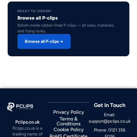
READY TO ORDER?
Browse all P-clips
British-made rubber-lined P-clips — all sizes, materials,
and fixing holes.
Browse all P-clips →
Get In Touch
Privacy Policy
Email:
Terms &
support@pclips.co.uk
Pclips.co.uk
Conditions
Pclips.co.uk is a
Cookie Policy
Phone: 0121 356
trading name of
RoHS Certificate
5026