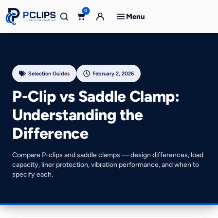
0
Menu
Selection Guides
February 2, 2026
P-Clip vs Saddle Clamp:
Understanding the
Difference
Compare P-clips and saddle clamps — design differences, load
capacity, liner protection, vibration performance, and when to
specify each.