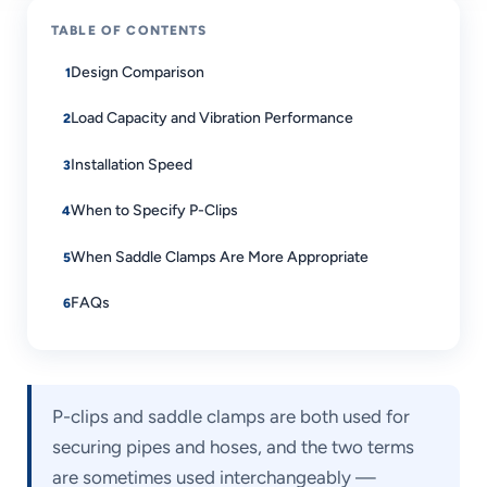
TABLE OF CONTENTS
Design Comparison
Load Capacity and Vibration Performance
Installation Speed
When to Specify P-Clips
When Saddle Clamps Are More Appropriate
FAQs
P-clips and saddle clamps are both used for
securing pipes and hoses, and the two terms
are sometimes used interchangeably —