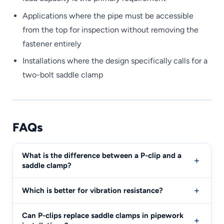
Applications where the pipe must be accessible
from the top for inspection without removing the
fastener entirely
Installations where the design specifically calls for a
two-bolt saddle clamp
FAQs
What is the difference between a P-clip and a
saddle clamp?
Which is better for vibration resistance?
Can P-clips replace saddle clamps in pipework