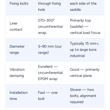
Fixing bolts
through fixing
each side of the
hole
saddle
270–300°
Primarily top
Liner
circumferential
(saddle) —
contact
wrap
vertical load focus
Typically 15 mm+,
Diameter
5–90 mm (our
up to large bore
range
range)
industrial
Excellent —
Vibration
Good — primarily
circumferential
damping
vertical plane
EPDM wrap
Slower — two
Installation
Fast — one
bolts, alignment
time
bolt
required