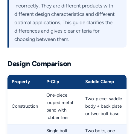
incorrectly. They are different products with
different design characteristics and different
optimal applications. This guide clarifies the
differences and gives clear criteria for
choosing between them.
Design Comparison
Property
P-Clip
Saddle Clamp
One-piece
Two-piece: saddle
looped metal
Construction
body + back plate
band with
or two-bolt base
rubber liner
Single bolt
Two bolts, one