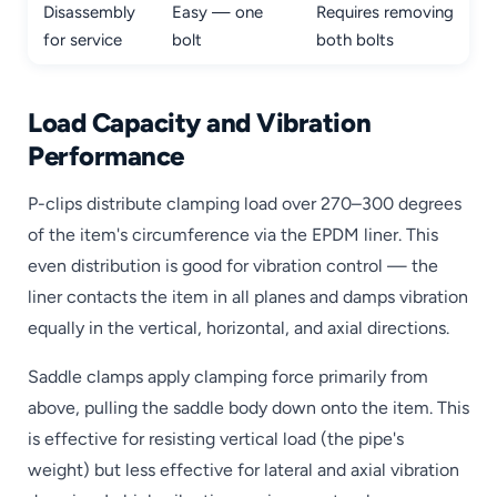
Disassembly
Easy — one
Requires removing
for service
bolt
both bolts
Load Capacity and Vibration
Performance
P-clips distribute clamping load over 270–300 degrees
of the item's circumference via the EPDM liner. This
even distribution is good for vibration control — the
liner contacts the item in all planes and damps vibration
equally in the vertical, horizontal, and axial directions.
Saddle clamps apply clamping force primarily from
above, pulling the saddle body down onto the item. This
is effective for resisting vertical load (the pipe's
weight) but less effective for lateral and axial vibration